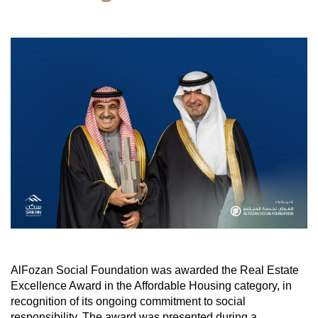
AlFozan Social Foundation was awarded the Real Estate
Excellence Award in the Affordable Housing category, in
recognition of its ongoing commitment to social
responsibility. The award was presented during a