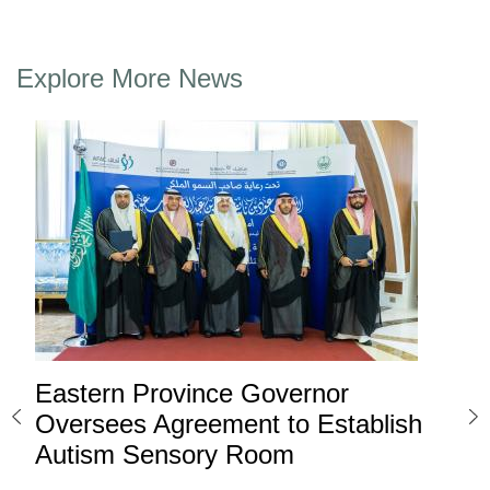
Explore More News
Eastern Province Governor
Ea
ard
Oversees Agreement to Establish
Ina
Autism Sensory Room
Pro