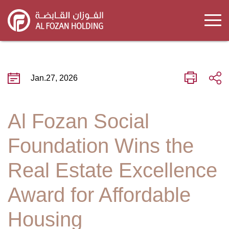
Skip
to
main
content
Jan.27, 2026
Al Fozan Social
Foundation Wins the
Real Estate Excellence
Award for Affordable
Housing