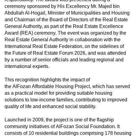
ceremony sponsored by His Excellency Mr. Majed bin
Abdullah Al-Hogail, Minister of Municipalities and Housing
and Chairman of the Board of Directors of the Real Estate
General Authority, as part of the Real Estate Excellence
Award (REA) ceremony. The event was organized by the
Real Estate General Authority in collaboration with the
International Real Estate Federation, on the sidelines of
the Future of Real Estate Forum 2026, and was attended
by a number of senior officials and leading regional and
international experts.
This recognition highlights the impact of
the AlFozan Affordable Housing Project, which has served
as a practical model for providing suitable housing
solutions to low-income families, contributing to improved
quality of life and enhanced social stability.
Launched in 2009, the project is one of the flagship
community initiatives of AlFozan Social Foundation. It
consists of 10 residential buildings comprising 178 housing