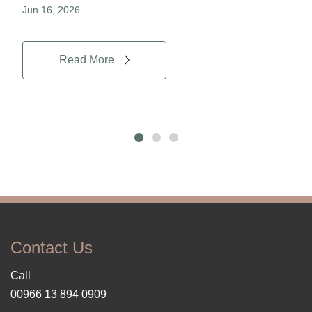
Jun.16, 2026
Jun.
Read More
Contact Us
Call
00966 13 894 0909