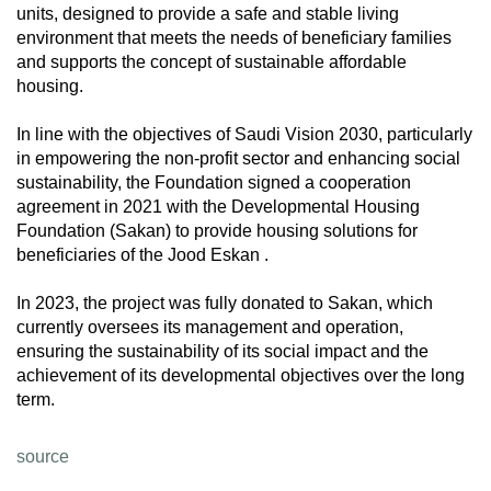
units, designed to provide a safe and stable living
environment that meets the needs of beneficiary families
and supports the concept of sustainable affordable
housing.
In line with the objectives of Saudi Vision 2030, particularly
in empowering the non-profit sector and enhancing social
sustainability, the Foundation signed a cooperation
agreement in 2021 with the Developmental Housing
Foundation (Sakan) to provide housing solutions for
beneficiaries of the Jood Eskan .
In 2023, the project was fully donated to Sakan, which
currently oversees its management and operation,
ensuring the sustainability of its social impact and the
achievement of its developmental objectives over the long
term.
source