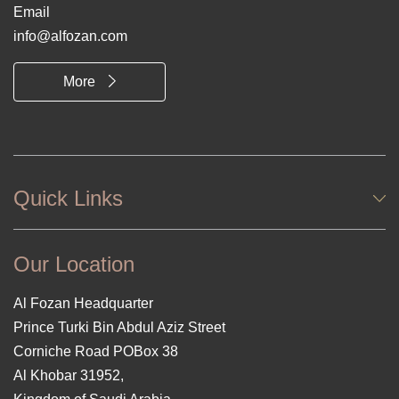
Email
info@alfozan.com
More
Quick Links
Our Location
Al Fozan Headquarter
Prince Turki Bin Abdul Aziz Street
Corniche Road POBox 38
Al Khobar 31952,