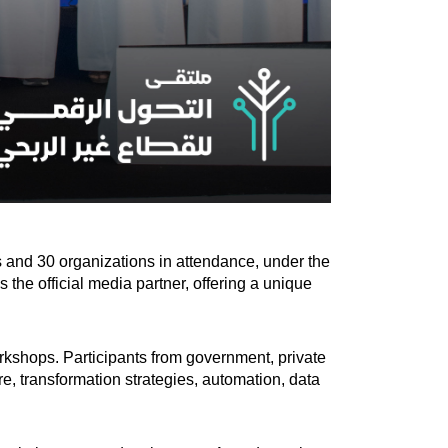
s and 30 organizations in attendance, under the
he official media partner, offering a unique
orkshops. Participants from government, private
re, transformation strategies, automation, data