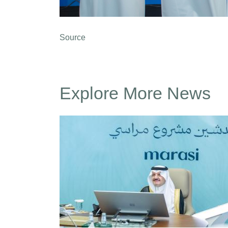
Source
Explore More News