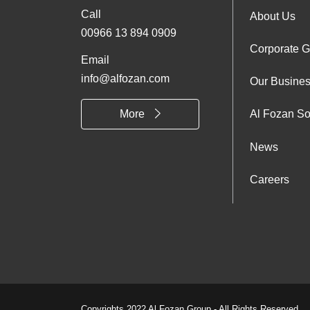
Call
Foo
About Us
00966 13 894 0909
Corporate 
Abo
Email
info@alfozan.com
Our Busine
Us
More
Al Fozan So
News
Careers
Copyrights 2022 Al Fozan Group - All Rights Reserved.