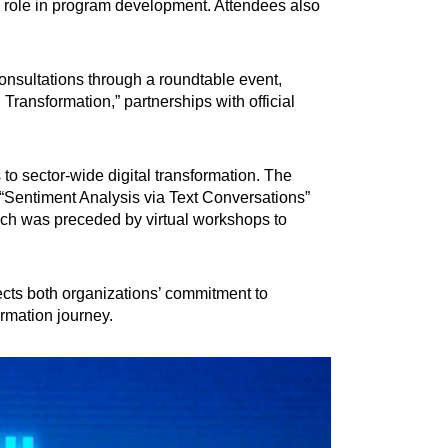
I’s role in program development. Attendees also
nsultations through a roundtable event,
Transformation,” partnerships with official
 to sector-wide digital transformation. The
 “Sentiment Analysis via Text Conversations”
hich was preceded by virtual workshops to
ects both organizations’ commitment to
ormation journey.