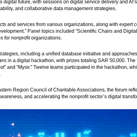
 digital future, with sessions on digital service delivery and A
ability, and collaborative data management strategies.
 and services from various organizations, along with expert co
velopment.” Panel topics included “Scientific Chairs and Digital 
 for nonprofit organizations.
trategies, including a unified database initiative and approaches
s in a digital hackathon, with prizes totaling SAR 50,000. The
 Bot” and “Mysir.” Twelve teams participated in the hackathon, w
.
stern Region Council of Charitable Associations, the forum refl
wareness, and accelerating the nonprofit sector’s digital transf