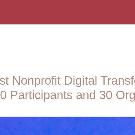
t Nonprofit Digital Trans
0 Participants and 30 Org