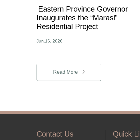
Eastern Province Governor
Inaugurates the “Marasi”
Residential Project
Jun.16, 2026
Read More
Contact Us
Quick L