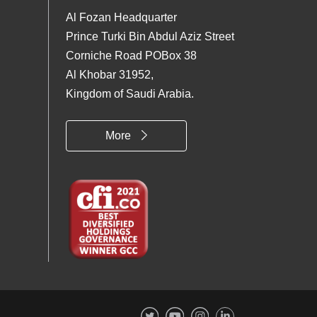
Al Fozan Headquarter
Prince Turki Bin Abdul Aziz Street
Corniche Road POBox 38
Al Khobar 31952,
Kingdom of Saudi Arabia.
More