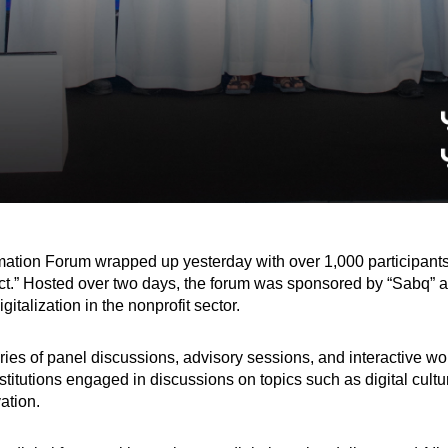
ormation Forum wrapped up yesterday with over 1,000 participant
.” Hosted over two days, the forum was sponsored by “Sabq” as t
gitalization in the nonprofit sector.
ries of panel discussions, advisory sessions, and interactive w
stitutions engaged in discussions on topics such as digital cultu
ation.