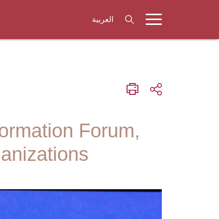
العربية
formation Forum,
anizations