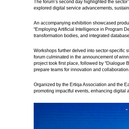
The forum’s second day highlighted the sector’s
explored digital service advancements, sustain
An accompanying exhibition showcased products
“Employing Artificial Intelligence in Program De
transformation bodies, and integrated databases
Workshops further delved into sector-specific s
forum culminated in the announcement of winner
project took first place, followed by “Dialogue
prepare teams for innovation and collaboration
Organized by the Ertiqa Association and the Ea
promoting impactful events, enhancing digital a