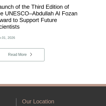
aunch of the Third Edition of
he UNESCO–Abdullah Al Fozan
ward to Support Future
cientists
n.01, 2026
Read More
Our Location