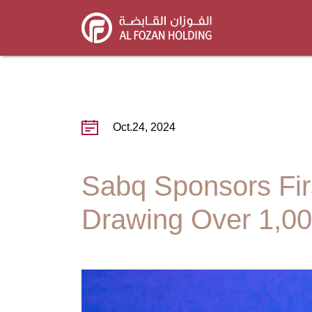
Skip
to
main
content
Oct.24, 2024
Sabq Sponsors Firs
Drawing Over 1,00