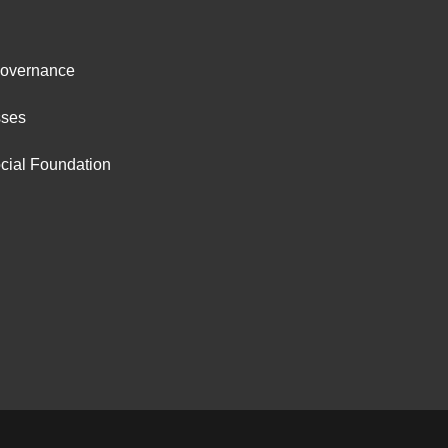
ter
Governance
ut
sses
cial Foundation