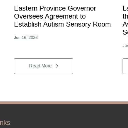
Eastern Province Governor
L
Oversees Agreement to
t
Establish Autism Sensory Room
A
S
Jun.16, 2026
Ju
Read More
inks