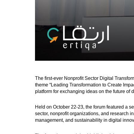
The first-ever Nonprofit Sector Digital Transf
theme “Leading Transformation to Create Impact
platform for exchanging ideas on the future of di
Held on October 22-23, the forum featured a se
sector, nonprofit organizations, and research in
management, and sustainability in digital innov