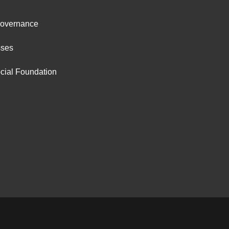
ter
Governance
ut
sses
cial Foundation