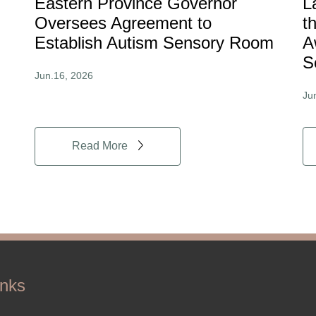
Eastern Province Governor
L
Oversees Agreement to
t
Establish Autism Sensory Room
A
S
Jun.16, 2026
Ju
Read More
inks