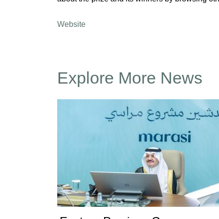
Website
Explore More News