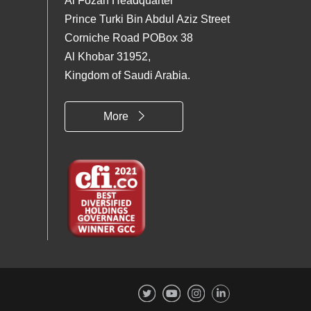
Al Fozan Headquarter
Prince Turki Bin Abdul Aziz Street
Corniche Road POBox 38
Al Khobar 31952,
Kingdom of Saudi Arabia.
More