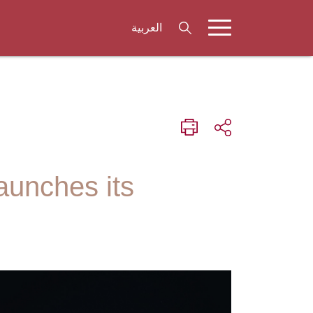
العربية
aunches its