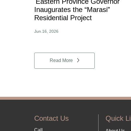
Eastern Province Governor
Inaugurates the “Marasi”
Residential Project
Jun.16, 2026
Read More
Contact Us
Quick L
Call
About Us