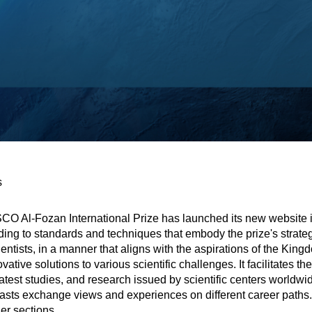
s
SCO Al-Fozan International Prize has launched its new website 
ng to standards and techniques that embody the prize's strateg
entists, in a manner that aligns with the aspirations of the Kin
ovative solutions to various scientific challenges. It facilitates
atest studies, and research issued by scientific centers worldw
ts exchange views and experiences on different career paths. Ad
er sections.