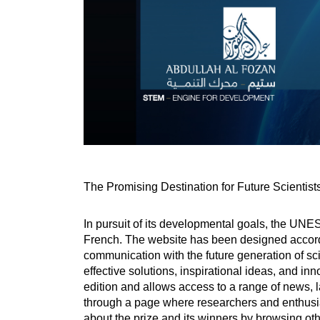
The Promising Destination for Future Scientist
In pursuit of its developmental goals, the UNE
French. The website has been designed accordi
communication with the future generation of sci
effective solutions, inspirational ideas, and inn
edition and allows access to a range of news, l
through a page where researchers and enthusias
about the prize and its winners by browsing oth