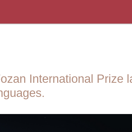
an International Prize l
anguages.