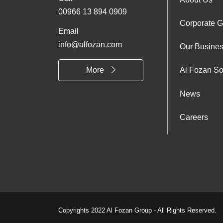
Foo
00966 13 894 0909
Corporate 
Abo
Email
info@alfozan.com
Our Busine
Us
More
Al Fozan So
News
Careers
Copyrights 2022 Al Fozan Group - All Rights Reserved.