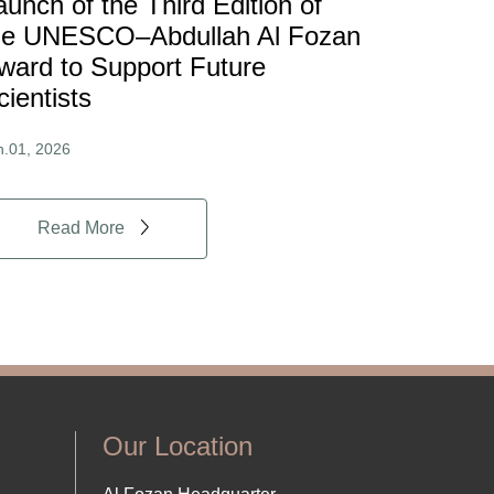
aunch of the Third Edition of
he UNESCO–Abdullah Al Fozan
ward to Support Future
cientists
n.01, 2026
Read More
Our Location