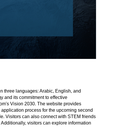
in three languages: Arabic, English, and
y and its commitment to effective
gdom's Vision 2030. The website provides
 the application process for the upcoming second
ide. Visitors can also connect with STEM friends
ditionally, visitors can explore information