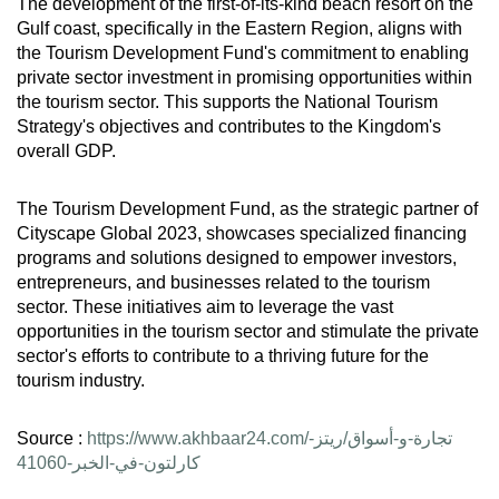
The development of the first-of-its-kind beach resort on the
Gulf coast, specifically in the Eastern Region, aligns with
the Tourism Development Fund's commitment to enabling
private sector investment in promising opportunities within
the tourism sector. This supports the National Tourism
Strategy's objectives and contributes to the Kingdom's
overall GDP.
The Tourism Development Fund, as the strategic partner of
Cityscape Global 2023, showcases specialized financing
programs and solutions designed to empower investors,
entrepreneurs, and businesses related to the tourism
sector. These initiatives aim to leverage the vast
opportunities in the tourism sector and stimulate the private
sector's efforts to contribute to a thriving future for the
tourism industry.
Source :
https://www.akhbaar24.com/تجارة-و-أسواق/ريتز-
كارلتون-في-الخبر-41060