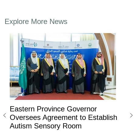
Explore More News
Eastern Province Governor
Ea
ard
Oversees Agreement to Establish
Ina
Autism Sensory Room
Pro