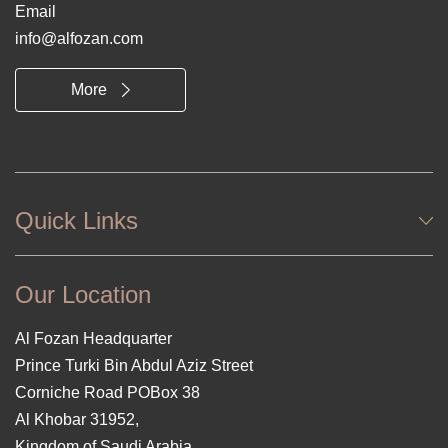
Email
info@alfozan.com
More
Quick Links
Our Location
Al Fozan Headquarter
Prince Turki Bin Abdul Aziz Street
Corniche Road POBox 38
Al Khobar 31952,
Kingdom of Saudi Arabia.