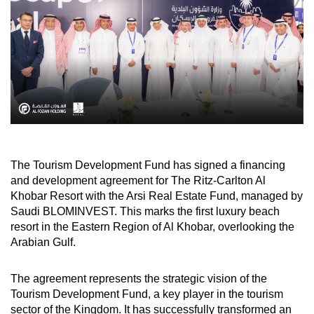
The Tourism Development Fund has signed a financing
and development agreement for The Ritz-Carlton Al
Khobar Resort with the Arsi Real Estate Fund, managed by
Saudi BLOMINVEST. This marks the first luxury beach
resort in the Eastern Region of Al Khobar, overlooking the
Arabian Gulf.
The agreement represents the strategic vision of the
Tourism Development Fund, a key player in the tourism
sector of the Kingdom. It has successfully transformed an