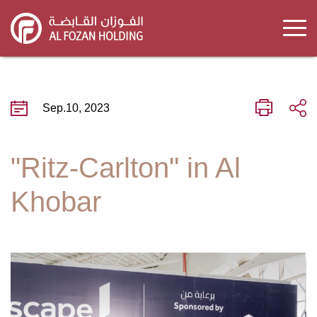
Skip
to
main
content
Sep.10, 2023
"Ritz-Carlton" in Al
Khobar