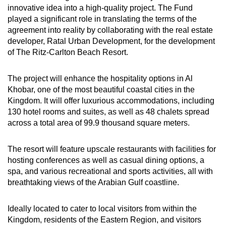
innovative idea into a high-quality project. The Fund
played a significant role in translating the terms of the
agreement into reality by collaborating with the real estate
developer, Ratal Urban Development, for the development
of The Ritz-Carlton Beach Resort.
The project will enhance the hospitality options in Al
Khobar, one of the most beautiful coastal cities in the
Kingdom. It will offer luxurious accommodations, including
130 hotel rooms and suites, as well as 48 chalets spread
across a total area of 99.9 thousand square meters.
The resort will feature upscale restaurants with facilities for
hosting conferences as well as casual dining options, a
spa, and various recreational and sports activities, all with
breathtaking views of the Arabian Gulf coastline.
Ideally located to cater to local visitors from within the
Kingdom, residents of the Eastern Region, and visitors