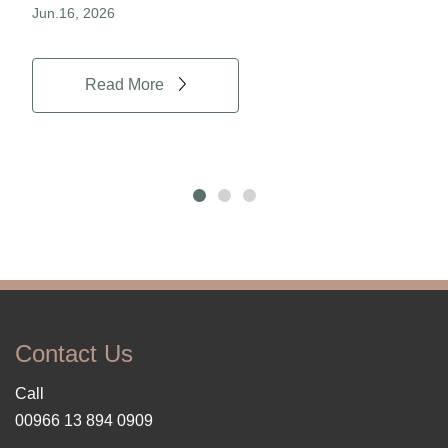
Jun.16, 2026
Jun.
Read More
Contact Us
Call
00966 13 894 0909