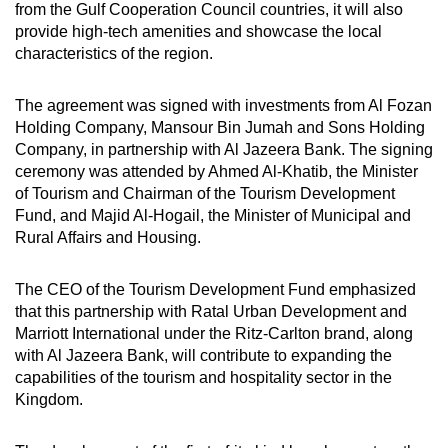
from the Gulf Cooperation Council countries, it will also
provide high-tech amenities and showcase the local
characteristics of the region.
The agreement was signed with investments from Al Fozan
Holding Company, Mansour Bin Jumah and Sons Holding
Company, in partnership with Al Jazeera Bank. The signing
ceremony was attended by Ahmed Al-Khatib, the Minister
of Tourism and Chairman of the Tourism Development
Fund, and Majid Al-Hogail, the Minister of Municipal and
Rural Affairs and Housing.
The CEO of the Tourism Development Fund emphasized
that this partnership with Ratal Urban Development and
Marriott International under the Ritz-Carlton brand, along
with Al Jazeera Bank, will contribute to expanding the
capabilities of the tourism and hospitality sector in the
Kingdom.