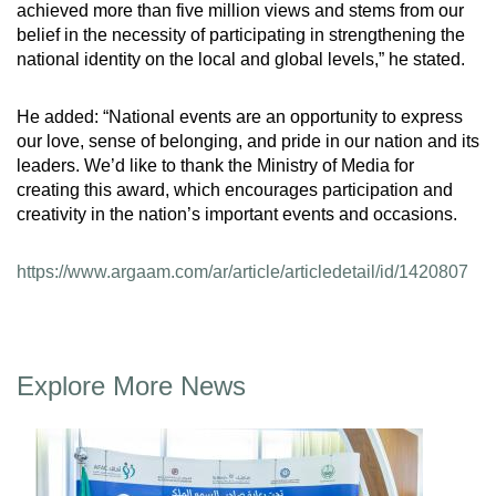
achieved more than five million views and stems from our
belief in the necessity of participating in strengthening the
national identity on the local and global levels,” he stated.
He added: “National events are an opportunity to express
our love, sense of belonging, and pride in our nation and its
leaders. We’d like to thank the Ministry of Media for
creating this award, which encourages participation and
creativity in the nation’s important events and occasions.
https://www.argaam.com/ar/article/articledetail/id/1420807
Explore More News