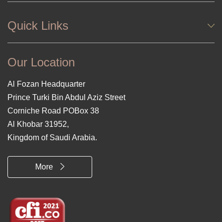
Quick Links
Our Location
Al Fozan Headquarter
Prince Turki Bin Abdul Aziz Street
Corniche Road POBox 38
Al Khobar 31952,
Kingdom of Saudi Arabia.
More