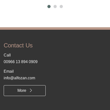
Contact Us
Call
00966 13 894 0909
Email
info@alfozan.com
More