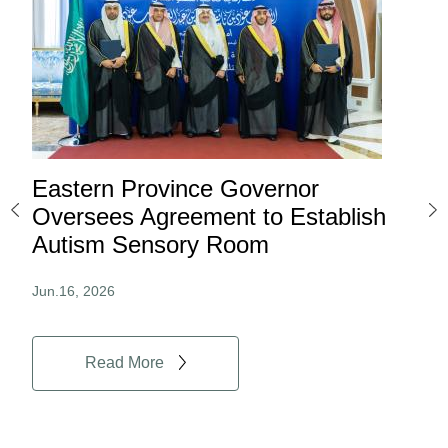
Eastern Province Governor
Ea
ard
Oversees Agreement to Establish
Ina
Autism Sensory Room
Pro
Jun.16, 2026
Jun.
Read More