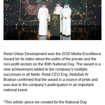
Retal Urban Development won the 2020 Media Excellence
Award for its video about the paths of the private and the
non-profit sectors on the 90th National Day. The award is a
new achievement added to the company’s multiple
successes in all fields. Retal CEO Eng. Abdullah Al
Braikan confirmed that the award is a source of pride and
was due to the company’s participation in an important
national event.
“This artistic piece we created for the National Day