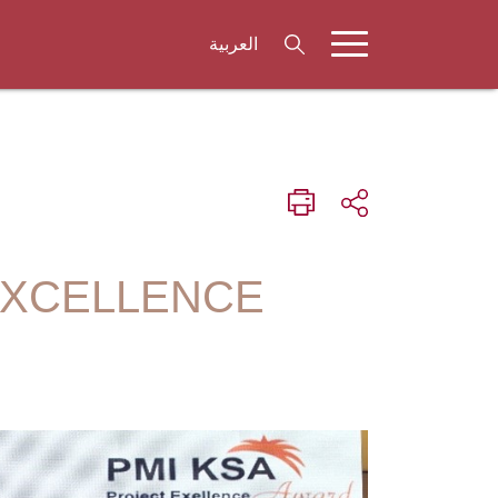
العربية
EXCELLENCE