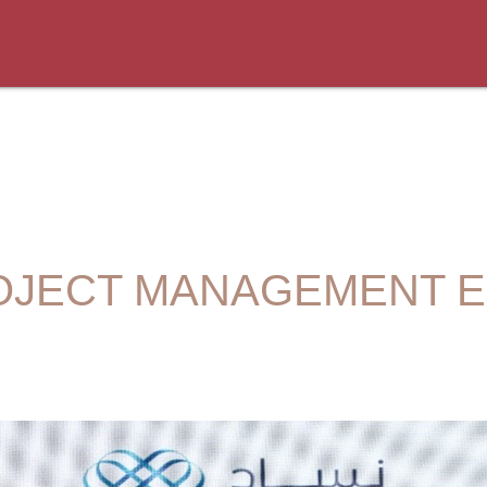
OJECT MANAGEMENT 