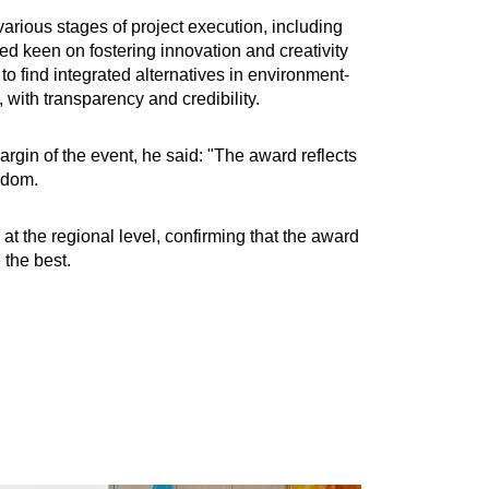
arious stages of project execution, including
d keen on fostering innovation and creativity
o find integrated alternatives in environment-
 with transparency and credibility.
in of the event, he said: "The award reflects
ngdom.
t the regional level, confirming that the award
 the best.