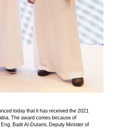
ced today that it has received the 2021
rabia. The award comes because of
 Eng. Badr Al-Dulami, Deputy Minister of