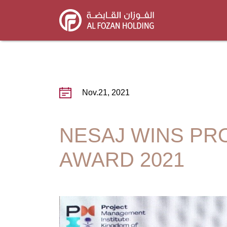
Skip
to
main
content
Nov.21, 2021
NESAJ WINS PR
AWARD 2021