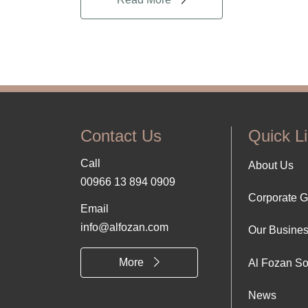
Contact Us
Quick L
Call
Foo
About Us
00966 13 894 0909
Corporate 
Abo
Email
info@alfozan.com
Our Busine
Us
More
Al Fozan So
News