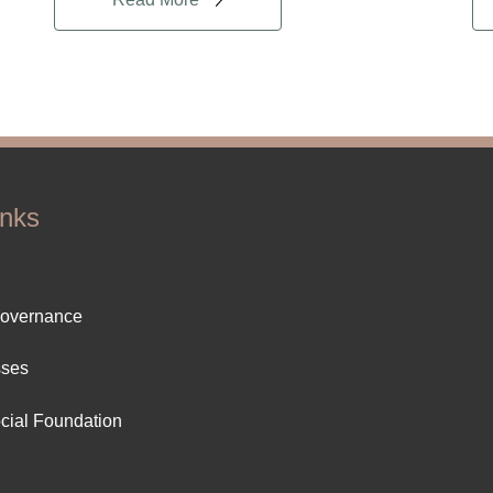
inks
ter
Governance
ut
sses
cial Foundation