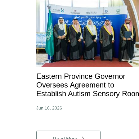
Eastern Province Governor
Oversees Agreement to
Establish Autism Sensory Roo
Jun.16, 2026
Read More