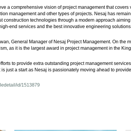
ieve a comprehensive vision of project management that covers v
tion management and other types of projects. Nesaj has remaine
st construction technologies through a modern approach aiming t
 high-end services and the best innovative engineering solutions,
an, General Manager of Nesaj Project Management. On the marg
alism, as it is the largest award in project management in the Ki
forts to provide extra outstanding project management services a
 is just a start as Nesaj is passionately moving ahead to provide
cledetail/id/1513879