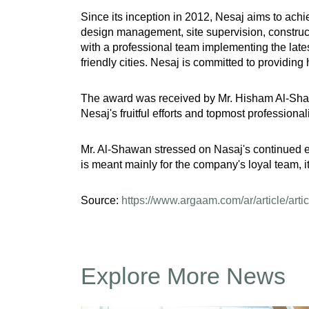
Since its inception in 2012, Nesaj aims to ach
design management, site supervision, construc
with a professional team implementing the late
friendly cities. Nesaj is committed to providing
The award was received by Mr. Hisham Al-Shaw
Nesaj's fruitful efforts and topmost profession
Mr. Al-Shawan stressed on Nasaj's continued ef
is meant mainly for the company's loyal team, it
Source:
https://www.argaam.com/ar/article/arti
Explore More News