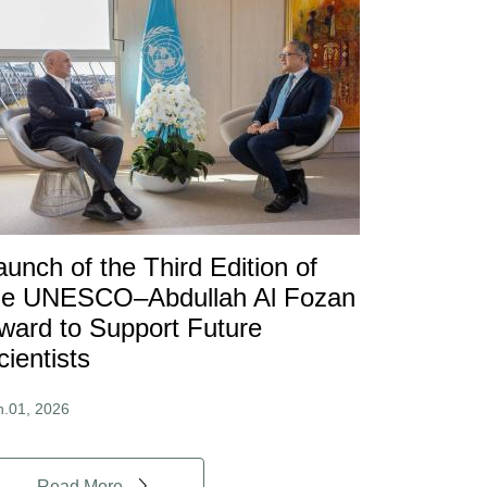
aunch of the Third Edition of
he UNESCO–Abdullah Al Fozan
ward to Support Future
cientists
n.01, 2026
Read More