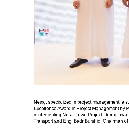
Nesaj, specialized in project management, a 
Excellence Award in Project Management by Pr
implementing Nesaj Town Project, during award
Transport and Eng. Badr Burshid, Chairman of