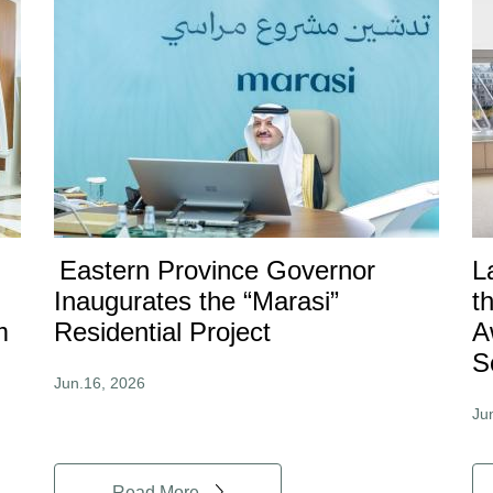
Eastern Province Governor
L
Inaugurates the “Marasi”
t
m
Residential Project
A
S
Jun.16, 2026
Ju
Read More