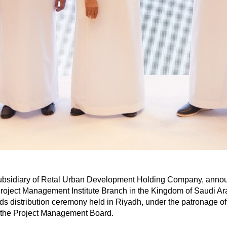
subsidiary of Retal Urban Development Holding Company, announ
oject Management Institute Branch in the Kingdom of Saudi A
s distribution ceremony held in Riyadh, under the patronage of
 the Project Management Board.