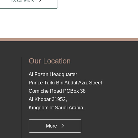
Our Location
Al Fozan Headquarter
Prince Turki Bin Abdul Aziz Street
Corniche Road POBox 38
Al Khobar 31952,
Kingdom of Saudi Arabia.
More