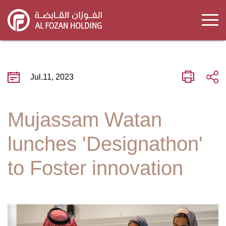
Skip
to
main
content
Jul.11, 2023
Mujassam Watan
lunches 'Designathon'
to Foster innovation