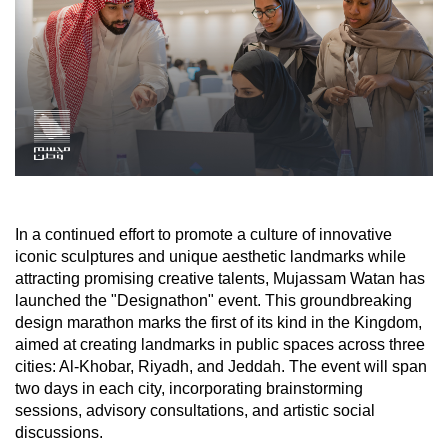
In a continued effort to promote a culture of innovative
iconic sculptures and unique aesthetic landmarks while
attracting promising creative talents, Mujassam Watan has
launched the "Designathon" event. This groundbreaking
design marathon marks the first of its kind in the Kingdom,
aimed at creating landmarks in public spaces across three
cities: Al-Khobar, Riyadh, and Jeddah. The event will span
two days in each city, incorporating brainstorming
sessions, advisory consultations, and artistic social
discussions.