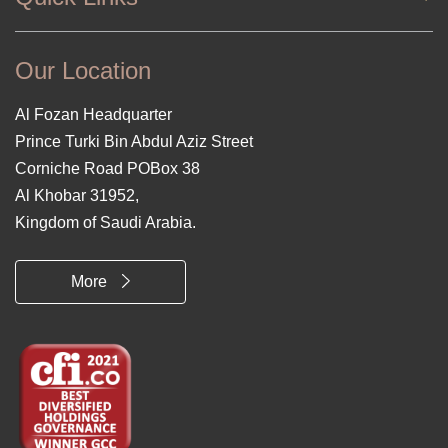
Our Location
Al Fozan Headquarter
Prince Turki Bin Abdul Aziz Street
Corniche Road POBox 38
Al Khobar 31952,
Kingdom of Saudi Arabia.
More