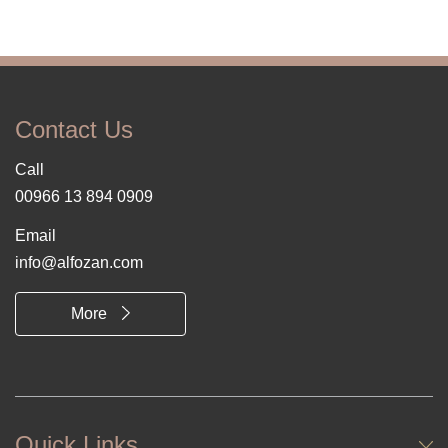
Contact Us
Call
00966 13 894 0909
Email
info@alfozan.com
More
Quick Links