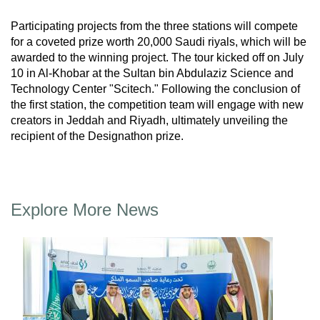
Participating projects from the three stations will compete
for a coveted prize worth 20,000 Saudi riyals, which will be
awarded to the winning project. The tour kicked off on July
10 in Al-Khobar at the Sultan bin Abdulaziz Science and
Technology Center "Scitech." Following the conclusion of
the first station, the competition team will engage with new
creators in Jeddah and Riyadh, ultimately unveiling the
recipient of the Designathon prize.
Explore More News