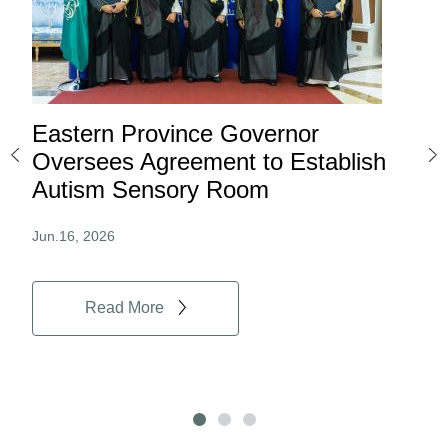
Eastern Province Governor
Ea
ard
Oversees Agreement to Establish
Ina
Autism Sensory Room
Pro
Jun.16, 2026
Jun.
Read More