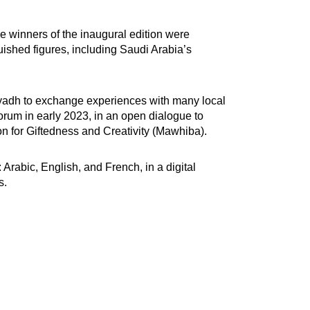
e winners of the inaugural edition were
shed figures, including Saudi Arabia’s
 Riyadh to exchange experiences with many local
forum in early 2023, in an open dialogue to
n for Giftedness and Creativity (Mawhiba).
 Arabic, English, and French, in a digital
s.