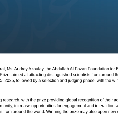
al, Ms. Audrey Azoulay, the Abdullah Al Fozan Foundation for 
ize, aimed at attracting distinguished scientists from around th
 15, 2025, followed by a selection and judging phase, with the w
g research, with the prize providing global recognition of their 
community, increase opportunities for engagement and interaction 
ers from around the world. Winning the prize may also open new d