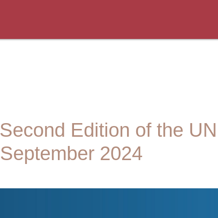
 Second Edition of the 
e September 2024