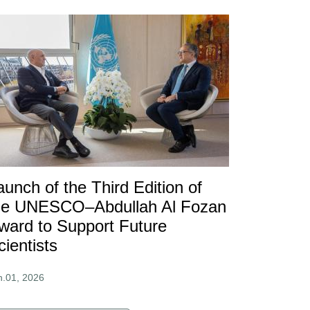
aunch of the Third Edition of
he UNESCO–Abdullah Al Fozan
ward to Support Future
cientists
n.01, 2026