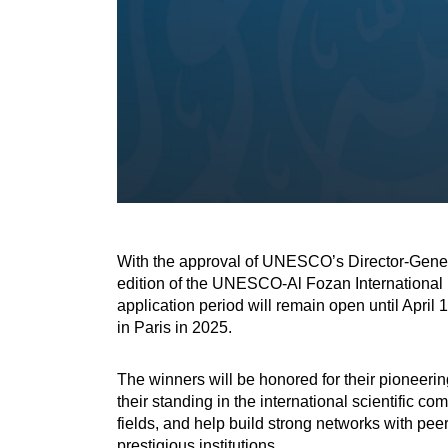
With the approval of UNESCO’s Director-Gener
edition of the UNESCO-Al Fozan International Pr
application period will remain open until April
in Paris in 2025.
The winners will be honored for their pioneerin
their standing in the international scientific 
fields, and help build strong networks with pe
prestigious institutions.