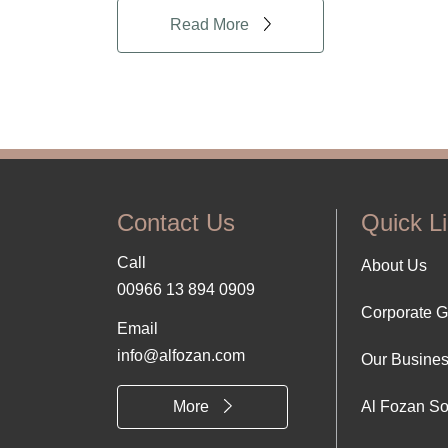
Read More
Contact Us
Quick L
Call
Foo
About Us
00966 13 894 0909
Corporate 
Abo
Email
info@alfozan.com
Our Busine
Us
More
Al Fozan So