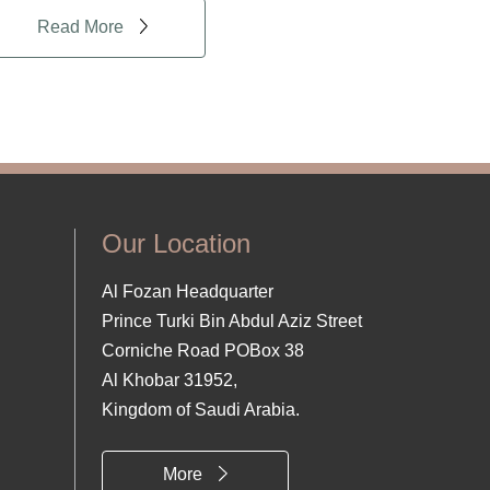
Read More
Our Location
Al Fozan Headquarter
Prince Turki Bin Abdul Aziz Street
Corniche Road POBox 38
Al Khobar 31952,
Kingdom of Saudi Arabia.
More