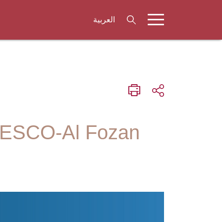
العربية
UNESCO-Al Fozan