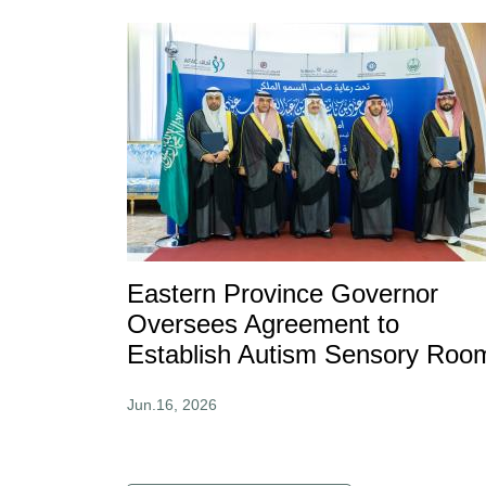
Eastern Province Governor
Oversees Agreement to
Establish Autism Sensory Roo
Jun.16, 2026