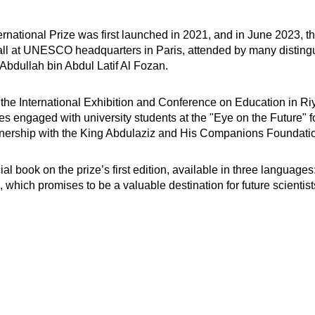
rnational Prize was first launched in 2021, and in June 2023, th
l at UNESCO headquarters in Paris, attended by many distingui
 Abdullah bin Abdul Latif Al Fozan.
d in the International Exhibition and Conference on Education in
dges engaged with university students at the "Eye on the Future" 
rtnership with the King Abdulaziz and His Companions Foundatio
 book on the prize’s first edition, available in three languages:
 which promises to be a valuable destination for future scientist