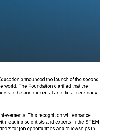
Education announced the launch of the second
e world. The Foundation clarified that the
inners to be announced at an official ceremony
achievements. This recognition will enhance
with leading scientists and experts in the STEM
oors for job opportunities and fellowships in