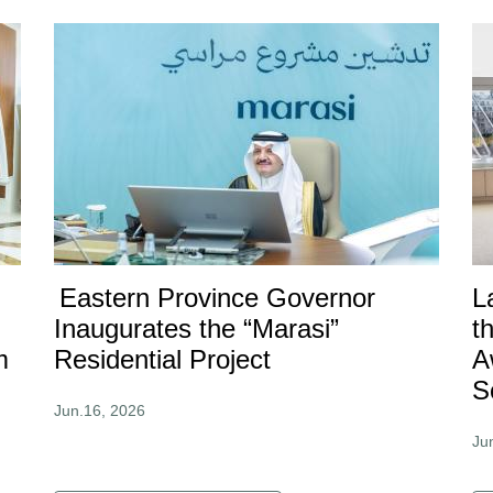
Eastern Province Governor
L
Inaugurates the “Marasi”
t
m
Residential Project
A
S
Jun.16, 2026
Ju