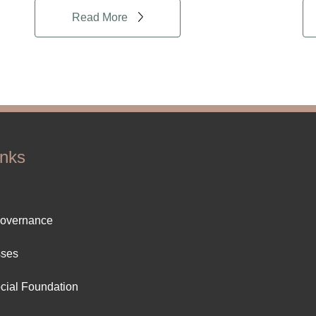
Read More
inks
ter
Governance
ut
sses
cial Foundation