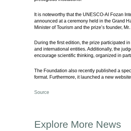
It is noteworthy that the UNESCO-Al Fozan Inte
announced at a ceremony held in the Grand Hal
Minister of Tourism and the prize’s founder, Mr.
During the first edition, the prize participate
and international entities. Additionally, the ju
encourage scientific thinking, organized in pa
The Foundation also recently published a special
format. Furthermore, it launched a new website,
Source
Explore More News