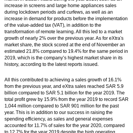
increase in screens and large home appliances sales
during lockdown periods and curfews, as well as an
increase in demand for products before the implementation
of the value-added tax (VAT), in addition to the
transformation of remote learning. All this led to a market
growth of nearly 2% over the previous year. As for eXtra's
market share, the stock scored at the end of November an
estimated 21.8% compared to 19.4% for the same period in
2019, which is the company’s highest market share in its
history, according to the latest reports issued.
All this contributed to achieving a sales growth of 16.1%
from the previous year, and eXtra sales reached SAR 5.9
billion compared to SAR 5.1 billion for the year 2019. The
total profit grew by 15.9% from the year 2019 to record SAR
1,044 million compared to SAR 901 million for the past
year. This is in addition to our success in raising the
spending efficiency, as sales and general expenses
accounted for 11.7% of sales for the year 2020, compared
to 12.7% for the year 2019 despite the high operating