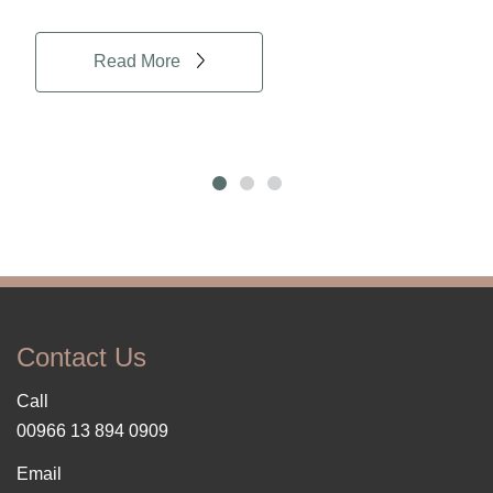
Read More
Contact Us
Call
00966 13 894 0909
Email