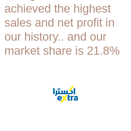
achieved the highest
sales and net profit in
our history.. and our
market share is 21.8%