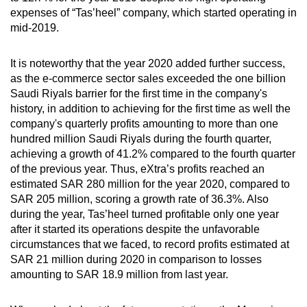
expenses of “Tas’heel” company, which started operating in
mid-2019.
It is noteworthy that the year 2020 added further success,
as the e-commerce sector sales exceeded the one billion
Saudi Riyals barrier for the first time in the company's
history, in addition to achieving for the first time as well the
company's quarterly profits amounting to more than one
hundred million Saudi Riyals during the fourth quarter,
achieving a growth of 41.2% compared to the fourth quarter
of the previous year. Thus, eXtra’s profits reached an
estimated SAR 280 million for the year 2020, compared to
SAR 205 million, scoring a growth rate of 36.3%. Also
during the year, Tas’heel turned profitable only one year
after it started its operations despite the unfavorable
circumstances that we faced, to record profits estimated at
SAR 21 million during 2020 in comparison to losses
amounting to SAR 18.9 million from last year.