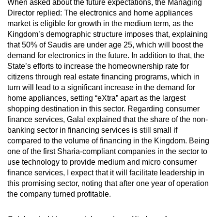
When asked about the future expectations, the Managing
Director replied: The electronics and home appliances
market is eligible for growth in the medium term, as the
Kingdom’s demographic structure imposes that, explaining
that 50% of Saudis are under age 25, which will boost the
demand for electronics in the future. In addition to that, the
State’s efforts to increase the homeownership rate for
citizens through real estate financing programs, which in
turn will lead to a significant increase in the demand for
home appliances, setting “eXtra” apart as the largest
shopping destination in this sector. Regarding consumer
finance services, Galal explained that the share of the non-
banking sector in financing services is still small if
compared to the volume of financing in the Kingdom. Being
one of the first Sharia-compliant companies in the sector to
use technology to provide medium and micro consumer
finance services, I expect that it will facilitate leadership in
this promising sector, noting that after one year of operation
the company turned profitable.