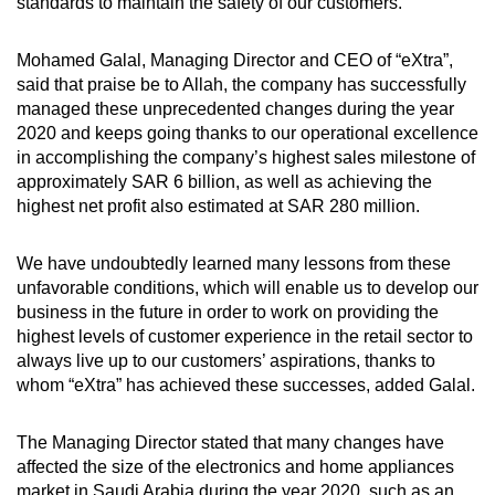
standards to maintain the safety of our customers.
Mohamed Galal, Managing Director and CEO of “eXtra”,
said that praise be to Allah, the company has successfully
managed these unprecedented changes during the year
2020 and keeps going thanks to our operational excellence
in accomplishing the company’s highest sales milestone of
approximately SAR 6 billion, as well as achieving the
highest net profit also estimated at SAR 280 million.
We have undoubtedly learned many lessons from these
unfavorable conditions, which will enable us to develop our
business in the future in order to work on providing the
highest levels of customer experience in the retail sector to
always live up to our customers’ aspirations, thanks to
whom “eXtra” has achieved these successes, added Galal.
The Managing Director stated that many changes have
affected the size of the electronics and home appliances
market in Saudi Arabia during the year 2020, such as an