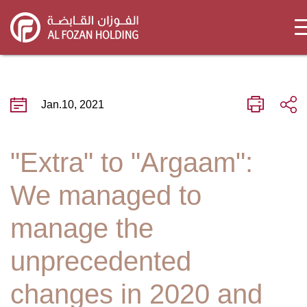
Skip
to
main
content
Jan.10, 2021
"Extra" to "Argaam":
We managed to
manage the
unprecedented
changes in 2020 and