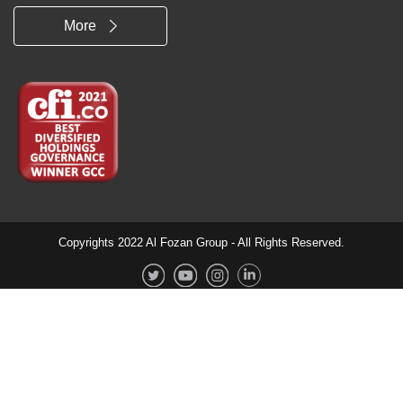
More
Copyrights 2022 Al Fozan Group - All Rights Reserved.