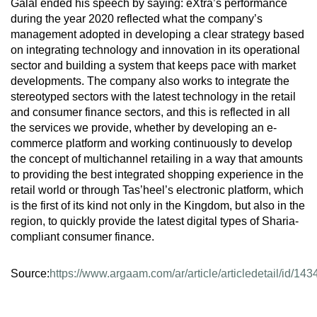
Galal ended his speech by saying: eXtra’s performance
during the year 2020 reflected what the company’s
management adopted in developing a clear strategy based
on integrating technology and innovation in its operational
sector and building a system that keeps pace with market
developments. The company also works to integrate the
stereotyped sectors with the latest technology in the retail
and consumer finance sectors, and this is reflected in all
the services we provide, whether by developing an e-
commerce platform and working continuously to develop
the concept of multichannel retailing in a way that amounts
to providing the best integrated shopping experience in the
retail world or through Tas’heel’s electronic platform, which
is the first of its kind not only in the Kingdom, but also in the
region, to quickly provide the latest digital types of Sharia-
compliant consumer finance.
Source:
https://www.argaam.com/ar/article/articledetail/id/14