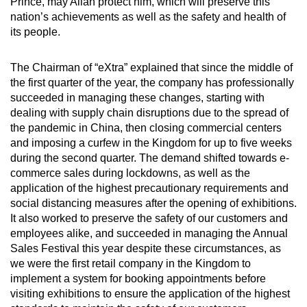
Prince, may Allah protect him, which will preserve this
nation’s achievements as well as the safety and health of
its people.
The Chairman of “eXtra” explained that since the middle of
the first quarter of the year, the company has professionally
succeeded in managing these changes, starting with
dealing with supply chain disruptions due to the spread of
the pandemic in China, then closing commercial centers
and imposing a curfew in the Kingdom for up to five weeks
during the second quarter. The demand shifted towards e-
commerce sales during lockdowns, as well as the
application of the highest precautionary requirements and
social distancing measures after the opening of exhibitions.
It also worked to preserve the safety of our customers and
employees alike, and succeeded in managing the Annual
Sales Festival this year despite these circumstances, as
we were the first retail company in the Kingdom to
implement a system for booking appointments before
visiting exhibitions to ensure the application of the highest