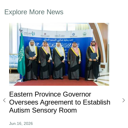
Explore More News
Eastern Province Governor
Ea
ard
Oversees Agreement to Establish
Ina
Autism Sensory Room
Pro
Jun.16, 2026
Jun.