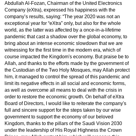
Abdullah Al-Fozan, Chairman of the United Electronics
Company (eXtra), expressed his happiness with the
company’s results, saying: “The year 2020 was not an
exceptional year for “eXtra” only, but also for the whole
world, as the latter was affected by a once-in-a-lifetime
pandemic that cast a shadow over the global economy, to
bring about an intense economic slowdown that we are
witnessing for the first time in the modern era, which of
course impacted the Kingdom's economy. But praise be to
Allah, and thanks to the efforts made by the government of
the Custodian of the Two Holy Mosques, may Allah protect
him, it managed to control the spread of this pandemic and
limit its negative effects in all social and economic forms,
as well as overcome all means to deal with the crisis in
order to restore the economic growth. On behalf of eXtra
Board of Directors, I would like to reiterate the company's
full and sincere support for the steps taken by our wise
government to support the economy of our beloved
Kingdom, thanks to the pillars of the Saudi Vision 2030
under the leadership of His Royal Highness the Crown