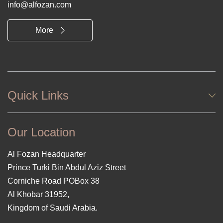
info@alfozan.com
More
Quick Links
Our Location
Al Fozan Headquarter
Prince Turki Bin Abdul Aziz Street
Corniche Road POBox 38
Al Khobar 31952,
Kingdom of Saudi Arabia.