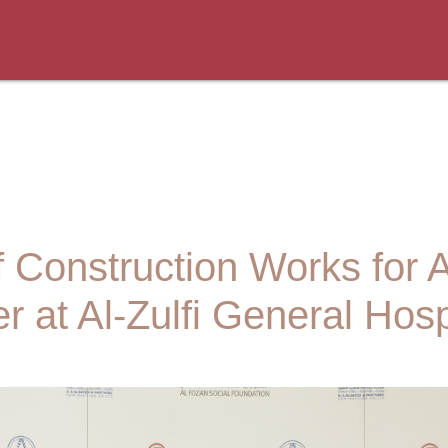
Construction Works for
r at Al-Zulfi General Hosp