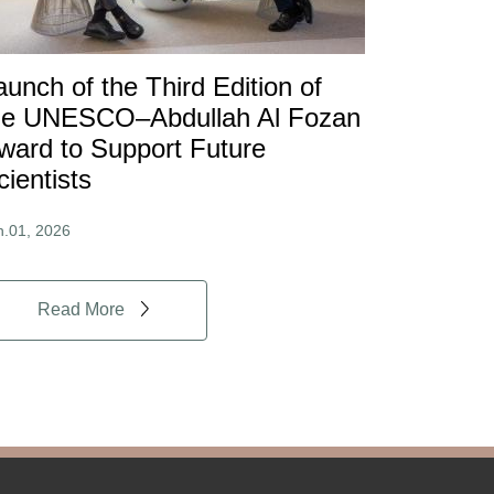
aunch of the Third Edition of
he UNESCO–Abdullah Al Fozan
ward to Support Future
cientists
n.01, 2026
Read More