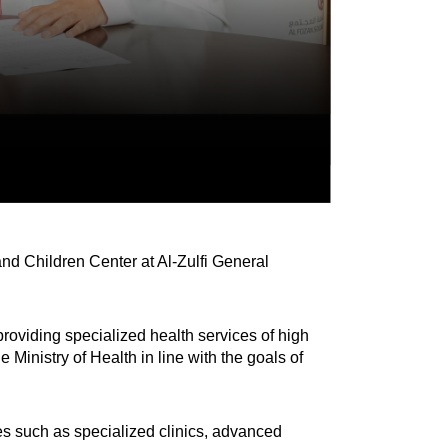
d Children Center at Al-Zulfi General
providing specialized health services of high
e Ministry of Health in line with the goals of
ies such as specialized clinics, advanced