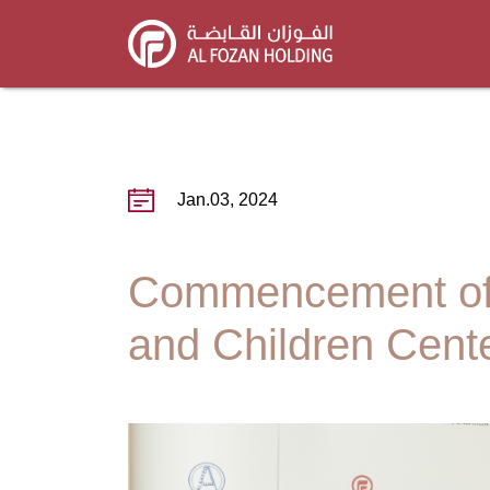
Skip
to
main
content
Jan.03, 2024
Commencement of 
and Children Cente