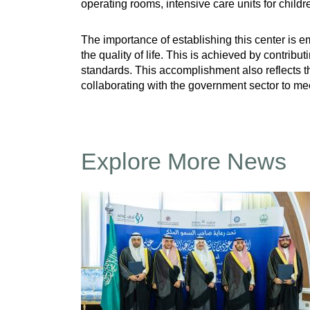
operating rooms, intensive care units for child
The importance of establishing this center is e
the quality of life. This is achieved by contribu
standards. This accomplishment also reflects t
collaborating with the government sector to mee
Explore More News