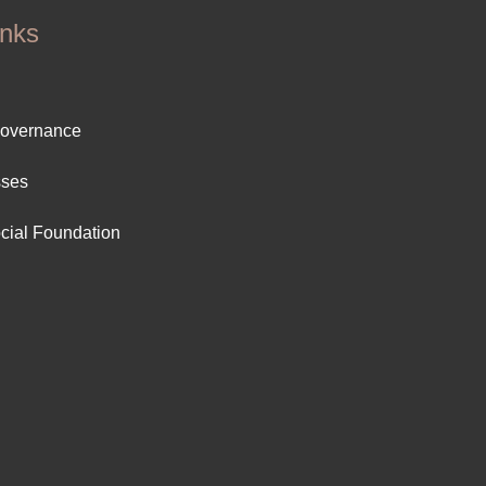
inks
ter
Governance
ut
sses
cial Foundation