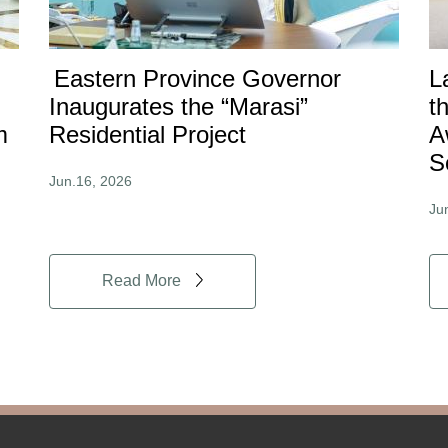
Eastern Province Governor
L
Inaugurates the “Marasi”
t
m
Residential Project
A
S
Jun.16, 2026
Ju
Read More