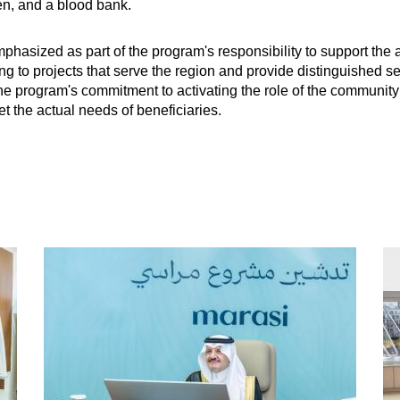
ren, and a blood bank.
mphasized as part of the program's responsibility to support th
ting to projects that serve the region and provide distinguished s
he program's commitment to activating the role of the communit
t the actual needs of beneficiaries.