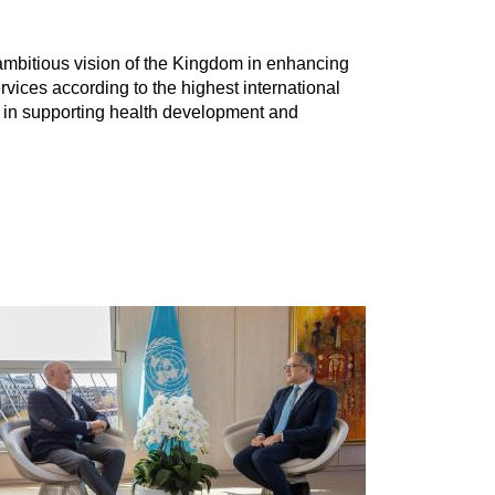
e ambitious vision of the Kingdom in enhancing
ervices according to the highest international
y in supporting health development and