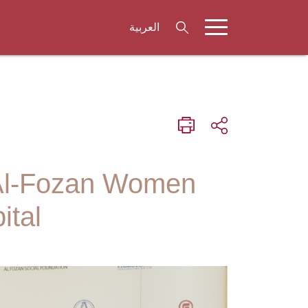
العربية
 Al-Fozan Women
ital