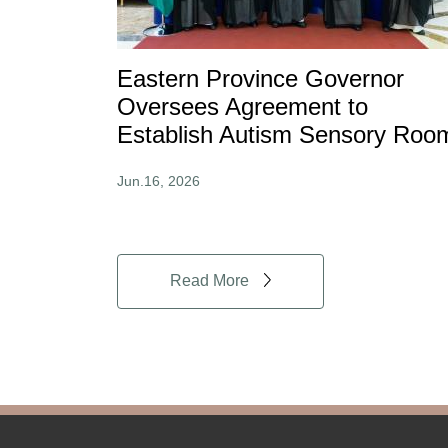
Eastern Province Governor
Oversees Agreement to
Establish Autism Sensory Roo
Jun.16, 2026
Read More