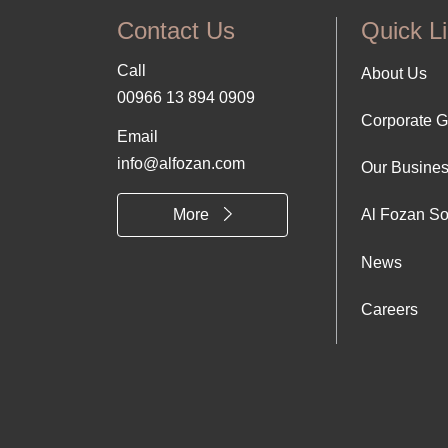
Contact Us
Quick L
Call
Foo
About Us
00966 13 894 0909
Corporate 
Abo
Email
info@alfozan.com
Our Busine
Us
More
Al Fozan So
News
Careers