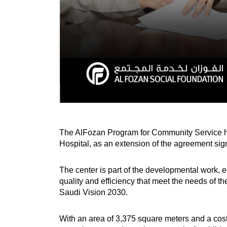
The AlFozan Program for Community Service ha
Hospital, as an extension of the agreement si
The center is part of the developmental work, e
quality and efficiency that meet the needs of the
Saudi Vision 2030.
With an area of 3,375 square meters and a cost 