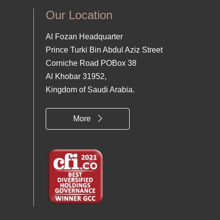
Our Location
Al Fozan Headquarter
Prince Turki Bin Abdul Aziz Street
Corniche Road POBox 38
Al Khobar 31952,
Kingdom of Saudi Arabia.
More