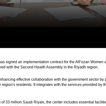
s signed an implementation contract for the AlFozan Women an
gned with the Second Health Assembly in the Riyadh region.
nhancing effective collaboration with the government sector by 
 region's residents. It integrates with the services provided by th
of 33 million Saudi Riyals, the center includes essential facilit