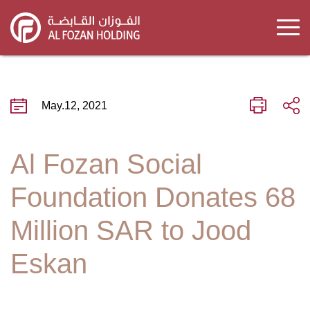
Skip
to
main
content
May.12, 2021
Al Fozan Social
Foundation Donates 68
Million SAR to Jood
Eskan