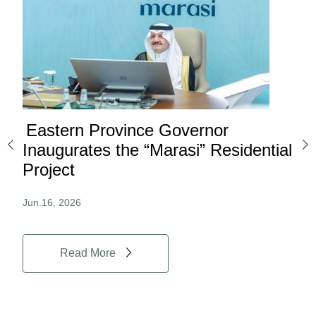
Eastern Province Governor
Ea
ard
Inaugurates the “Marasi” Residential
Ov
Project
Au
Jun.16, 2026
Jun.
Read More