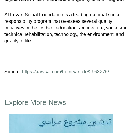
Al Fozan Social Foundation is a leading national social
responsibility program that oversees several quality
initiatives in the fields of education, architecture, social and
technical rehabilitation, technology, the environment, and
quality of life.
Source:
https://aawsat.com/home/article/2968276/
Explore More News