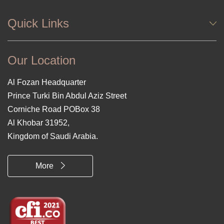
Quick Links
Our Location
Al Fozan Headquarter
Prince Turki Bin Abdul Aziz Street
Corniche Road POBox 38
Al Khobar 31952,
Kingdom of Saudi Arabia.
More