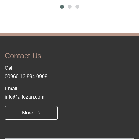
Contact Us
Call
00966 13 894 0909
Email
info@alfozan.com
More