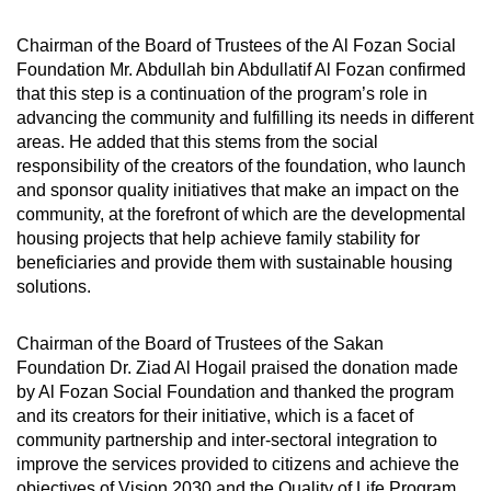
Chairman of the Board of Trustees of the Al Fozan Social
Foundation Mr. Abdullah bin Abdullatif Al Fozan confirmed
that this step is a continuation of the program’s role in
advancing the community and fulfilling its needs in different
areas. He added that this stems from the social
responsibility of the creators of the foundation, who launch
and sponsor quality initiatives that make an impact on the
community, at the forefront of which are the developmental
housing projects that help achieve family stability for
beneficiaries and provide them with sustainable housing
solutions.
Chairman of the Board of Trustees of the Sakan
Foundation Dr. Ziad Al Hogail praised the donation made
by Al Fozan Social Foundation and thanked the program
and its creators for their initiative, which is a facet of
community partnership and inter-sectoral integration to
improve the services provided to citizens and achieve the
objectives of Vision 2030 and the Quality of Life Program.