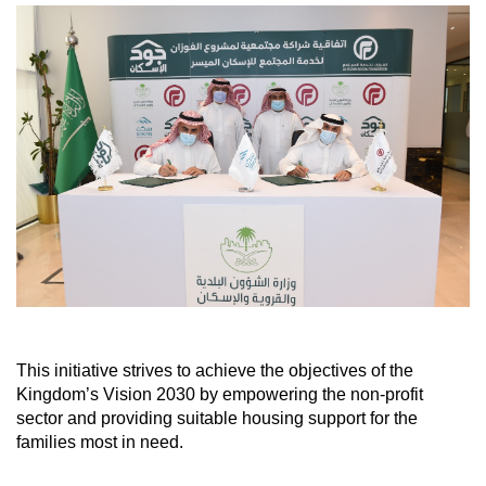
This initiative strives to achieve the objectives of the
Kingdom’s Vision 2030 by empowering the non-profit
sector and providing suitable housing support for the
families most in need.