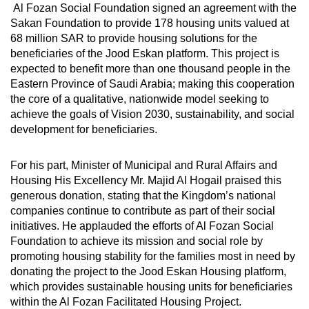
Al Fozan Social Foundation signed an agreement with the
Sakan Foundation to provide 178 housing units valued at
68 million SAR to provide housing solutions for the
beneficiaries of the Jood Eskan platform. This project is
expected to benefit more than one thousand people in the
Eastern Province of Saudi Arabia; making this cooperation
the core of a qualitative, nationwide model seeking to
achieve the goals of Vision 2030, sustainability, and social
development for beneficiaries.
For his part, Minister of Municipal and Rural Affairs and
Housing His Excellency Mr. Majid Al Hogail praised this
generous donation, stating that the Kingdom’s national
companies continue to contribute as part of their social
initiatives. He applauded the efforts of Al Fozan Social
Foundation to achieve its mission and social role by
promoting housing stability for the families most in need by
donating the project to the Jood Eskan Housing platform,
which provides sustainable housing units for beneficiaries
within the Al Fozan Facilitated Housing Project.