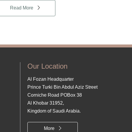
Read More
Our Location
Al Fozan Headquarter
Prince Turki Bin Abdul Aziz Street
Corniche Road POBox 38
Al Khobar 31952,
Kingdom of Saudi Arabia.
More