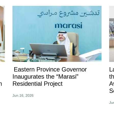
Eastern Province Governor
L
Inaugurates the “Marasi”
t
m
Residential Project
A
S
Jun.16, 2026
Ju