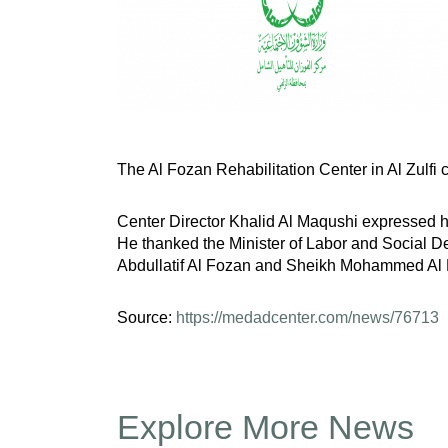
The Al Fozan Rehabilitation Center in Al Zulfi c
Center Director Khalid Al Maqushi expressed his 
He thanked the Minister of Labor and Social De
Abdullatif Al Fozan and Sheikh Mohammed Al Fo
Source:
https://medadcenter.com/news/76713
Explore More News