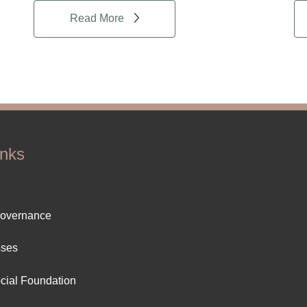
Read More
inks
ter
Governance
ut
sses
cial Foundation