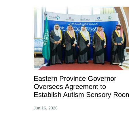
Eastern Province Governor
Oversees Agreement to
Establish Autism Sensory Roo
Jun.16, 2026