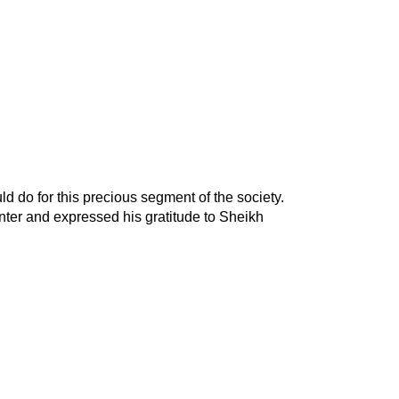
ld do for this precious segment of the society.
nter and expressed his gratitude to Sheikh