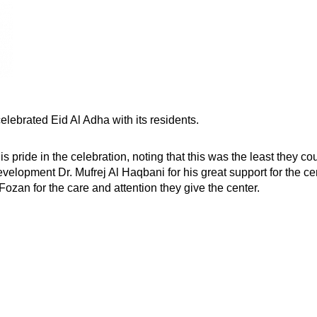
elebrated Eid Al Adha with its residents.
pride in the celebration, noting that this was the least they cou
velopment Dr. Mufrej Al Haqbani for his great support for the ce
zan for the care and attention they give the center.