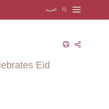
العربية
lebrates Eid