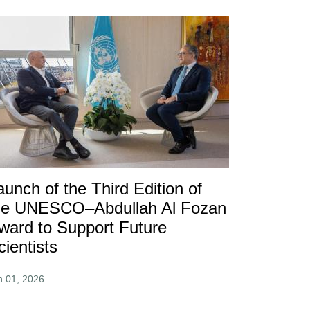
aunch of the Third Edition of
he UNESCO–Abdullah Al Fozan
ward to Support Future
cientists
n.01, 2026