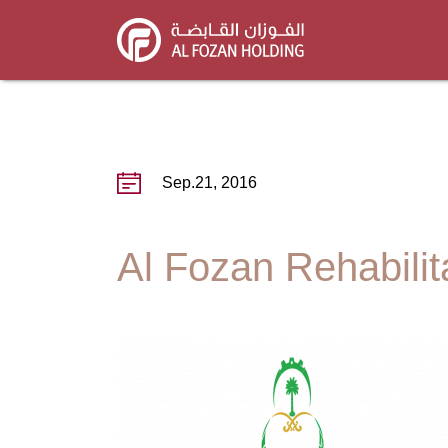
Skip
to
main
content
Sep.21, 2016
Al Fozan Rehabilita