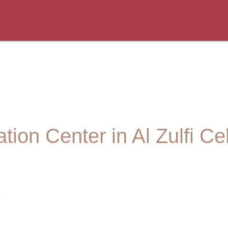
tion Center in Al Zulfi Ce