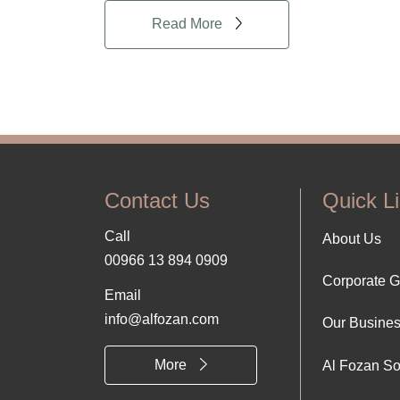
Read More
Contact Us
Quick L
Call
Foo
About Us
00966 13 894 0909
Corporate 
Abo
Email
info@alfozan.com
Our Busine
Us
More
Al Fozan So