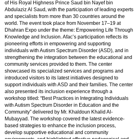
of His Royal Highness Prince Saud bin Nayef bin
Abdulaziz Al Saud, with the participation of leading experts
and specialists from more than 30 countries around the
world. The event took place from November 17–19 at
Dhahran Expo under the theme: Empowering Life Through
Knowledge and Inclusion. Afac’s participation reflects its
pioneering efforts in empowering and supporting
individuals with Autism Spectrum Disorder (ASD), and in
strengthening the integration between the educational and
community services provided to them. The center
showcased its specialized services and programs and
introduced visitors to its latest initiatives designed to
support individuals with ASD and their families. The center
also presented its inclusion experience through a
workshop titled: “Best Practices in Integrating Individuals
with Autism Spectrum Disorder in Education and the
Community” delivered by Mr. Khaldoun Khalid Al-
Mubayyad. The workshop covered the latest evidence-
based strategies to enhance the inclusion process,
develop supportive educational and community