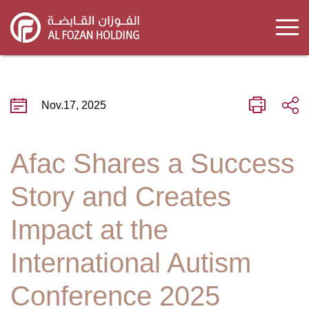
Skip
to
main
content
Nov.17, 2025
Afac Shares a Success
Story and Creates
Impact at the
International Autism
Conference 2025