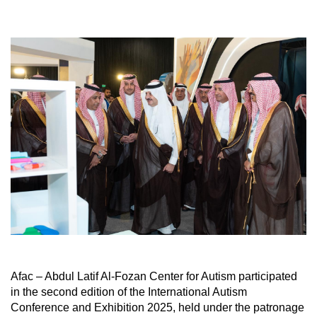
Afac – Abdul Latif Al-Fozan Center for Autism participated
in the second edition of the International Autism
Conference and Exhibition 2025, held under the patronage