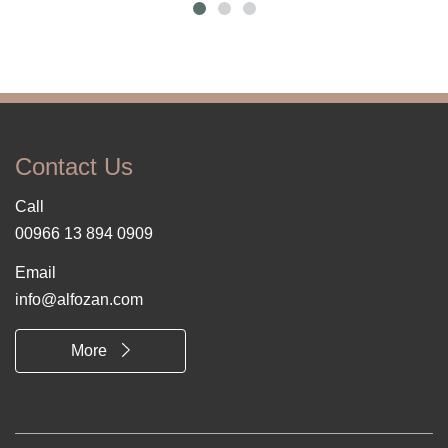
Contact Us
Call
00966 13 894 0909
Email
info@alfozan.com
More