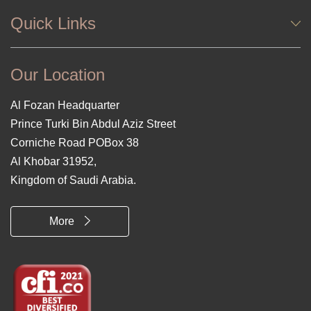
Quick Links
Our Location
Al Fozan Headquarter
Prince Turki Bin Abdul Aziz Street
Corniche Road POBox 38
Al Khobar 31952,
Kingdom of Saudi Arabia.
More