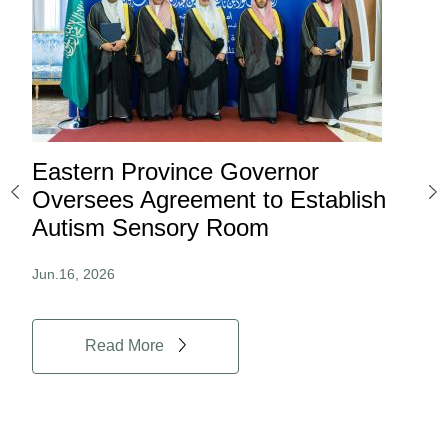
Eastern Province Governor
Ea
ard
Oversees Agreement to Establish
Ina
Autism Sensory Room
Pro
Jun.16, 2026
Jun.
Read More