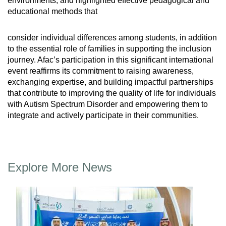
environments, and highlighted effective pedagogical and
educational methods that
consider individual differences among students, in addition
to the essential role of families in supporting the inclusion
journey. Afac’s participation in this significant international
event reaffirms its commitment to raising awareness,
exchanging expertise, and building impactful partnerships
that contribute to improving the quality of life for individuals
with Autism Spectrum Disorder and empowering them to
integrate and actively participate in their communities.
Explore More News