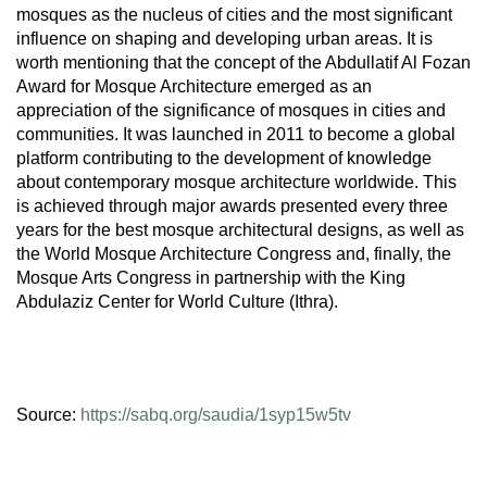
mosques as the nucleus of cities and the most significant
influence on shaping and developing urban areas. It is
worth mentioning that the concept of the Abdullatif Al Fozan
Award for Mosque Architecture emerged as an
appreciation of the significance of mosques in cities and
communities. It was launched in 2011 to become a global
platform contributing to the development of knowledge
about contemporary mosque architecture worldwide. This
is achieved through major awards presented every three
years for the best mosque architectural designs, as well as
the World Mosque Architecture Congress and, finally, the
Mosque Arts Congress in partnership with the King
Abdulaziz Center for World Culture (Ithra).
Source:
https://sabq.org/saudia/1syp15w5tv