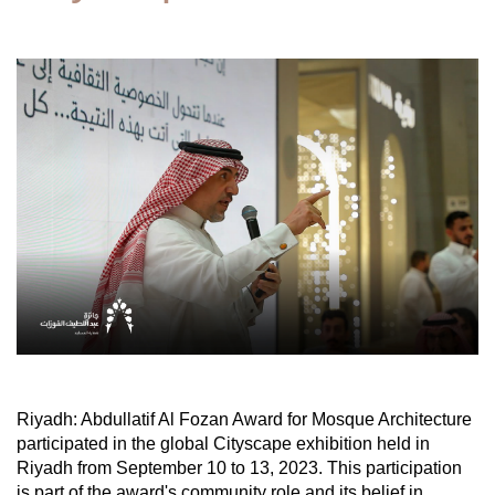
Riyadh: Abdullatif Al Fozan Award for Mosque Architecture
participated in the global Cityscape exhibition held in
Riyadh from September 10 to 13, 2023. This participation
is part of the award's community role and its belief in