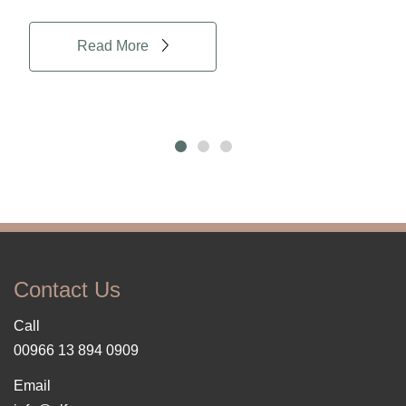
Read More
Contact Us
Call
00966 13 894 0909
Email