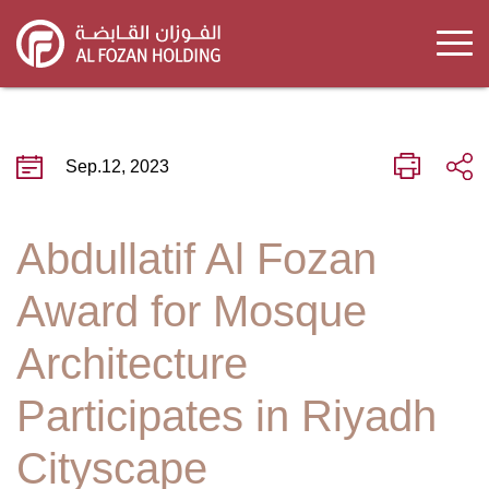
Skip
to
main
content
Sep.12, 2023
Abdullatif Al Fozan
Award for Mosque
Architecture
Participates in Riyadh
Cityscape