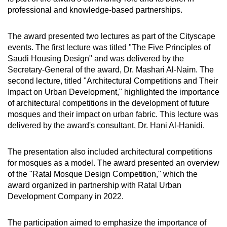
professional and knowledge-based partnerships.
The award presented two lectures as part of the Cityscape
events. The first lecture was titled "The Five Principles of
Saudi Housing Design" and was delivered by the
Secretary-General of the award, Dr. Mashari Al-Naim. The
second lecture, titled "Architectural Competitions and Their
Impact on Urban Development," highlighted the importance
of architectural competitions in the development of future
mosques and their impact on urban fabric. This lecture was
delivered by the award's consultant, Dr. Hani Al-Hanidi.
The presentation also included architectural competitions
for mosques as a model. The award presented an overview
of the "Ratal Mosque Design Competition," which the
award organized in partnership with Ratal Urban
Development Company in 2022.
The participation aimed to emphasize the importance of