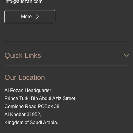
info@alfozan.com
More
Quick Links
Our Location
Al Fozan Headquarter
Prince Turki Bin Abdul Aziz Street
Corniche Road POBox 38
Al Khobar 31952,
Kingdom of Saudi Arabia.