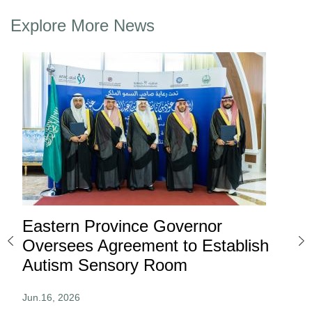
Explore More News
Eastern Province Governor
Ea
ard
Oversees Agreement to Establish
Ina
Autism Sensory Room
Pro
Jun.16, 2026
Jun.