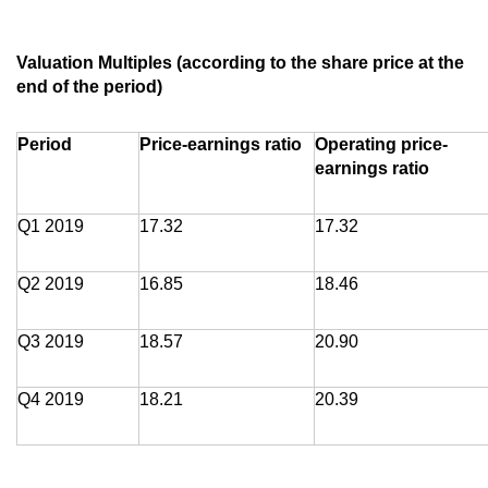
Valuation Multiples (according to the share price at the
end of the period)
Period
Price-earnings ratio
Operating price-
earnings ratio
Q1 2019
17.32
17.32
Q2 2019
16.85
18.46
Q3 2019
18.57
20.90
Q4 2019
18.21
20.39