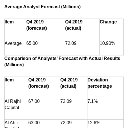
Average Analyst Forecast (Millions)
Item
Q4 2019
Q4 2019
Change
(forecast)
(actual)
Average
65.00
72.09
10.90%
Comparison of Analysts’ Forecast with Actual Results
(Millions)
Item
Q4 2019
Q4 2019
Deviation
(forecast)
(actual)
percentage
Al Rajhi
67.00
72.09
7.1%
Capital
Al Ahli
63.00
72.09
12.6%