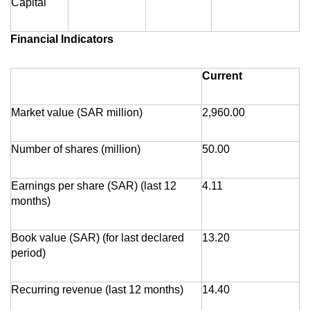
Capital
Financial Indicators
Current
Market value (SAR million)
2,960.00
Number of shares (million)
50.00
Earnings per share (SAR) (last 12
4.11
months)
Book value (SAR) (for last declared
13.20
period)
Recurring revenue (last 12 months)
14.40