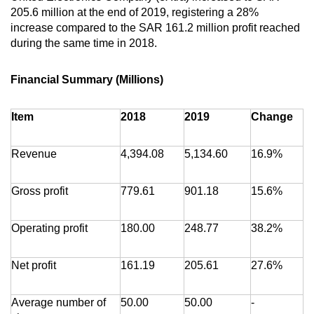
205.6 million at the end of 2019, registering a 28%
increase compared to the SAR 161.2 million profit reached
during the same time in 2018.
Financial Summary (Millions)
Item
2018
2019
Change
Revenue
4,394.08
5,134.60
16.9%
Gross profit
779.61
901.18
15.6%
Operating profit
180.00
248.77
38.2%
Net profit
161.19
205.61
27.6%
Average number of
50.00
50.00
-