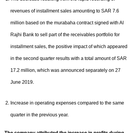
revenues of installment sales amounting to SAR 7.6
million based on the murabaha contract signed with Al
Rajhi Bank to sell part of the receivables portfolio for
installment sales, the positive impact of which appeared
in the second quarter results with a total amount of SAR
17.2 million, which was announced separately on 27
June 2019.
Increase in operating expenses compared to the same
quarter in the previous year.
The company attributed the increase in profits during