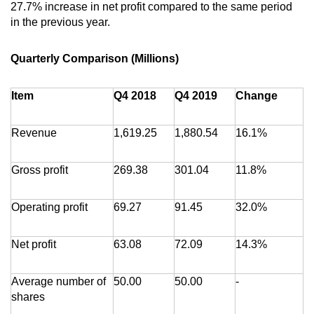
27.7% increase in net profit compared to the same period
in the previous year.
Quarterly Comparison (Millions)
Item
Q4 2018
Q4 2019
Change
Revenue
1,619.25
1,880.54
16.1%
Gross profit
269.38
301.04
11.8%
Operating profit
69.27
91.45
32.0%
Net profit
63.08
72.09
14.3%
Average number of
50.00
50.00
-
shares