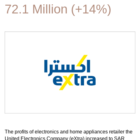
72.1 Million (+14%)
The profits of electronics and home appliances retailer the
United Electronics Company (eXtra) increased to SAR