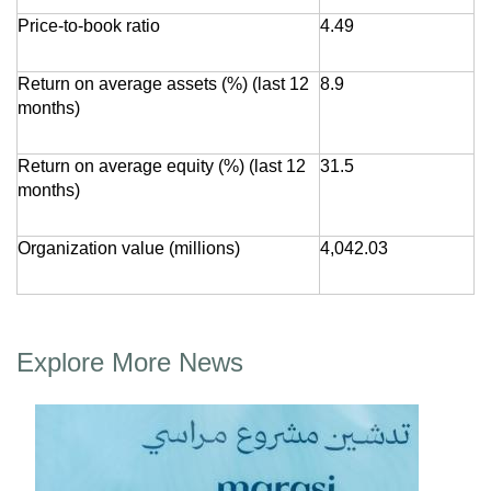
Price-to-book ratio
4.49
Return on average assets (%) (last 12
8.9
months)
Return on average equity (%) (last 12
31.5
months)
Organization value (millions)
4,042.03
Explore More News