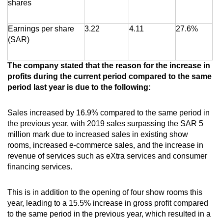
shares
Earnings per share
3.22
4.11
27.6%
(SAR)
The company stated that the reason for the increase in
profits during the current period compared to the same
period last year is due to the following:
Sales increased by 16.9% compared to the same period in
the previous year, with 2019 sales surpassing the SAR 5
million mark due to increased sales in existing show
rooms, increased e-commerce sales, and the increase in
revenue of services such as eXtra services and consumer
financing services.
This is in addition to the opening of four show rooms this
year, leading to a 15.5% increase in gross profit compared
to the same period in the previous year, which resulted in a