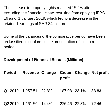
The increase in property rights reached 15.2% after
excluding the financial impact resulting from applying IFRS
16 as of 1 January 2019, which led to a decrease in the
retained earnings of SAR 84 million.
Some of the balances of the comparative period have been
reclassified to conform to the presentation of the current
period.
Development of Financial Results (Millions)
Period
Revenue
Change
Gross
Change
Net profit
profit
Q1 2019
1,057.51
22.3%
187.98
23.1%
33.83
Q2 2019
1,161.50
14.4%
226.46
22.3%
72.46