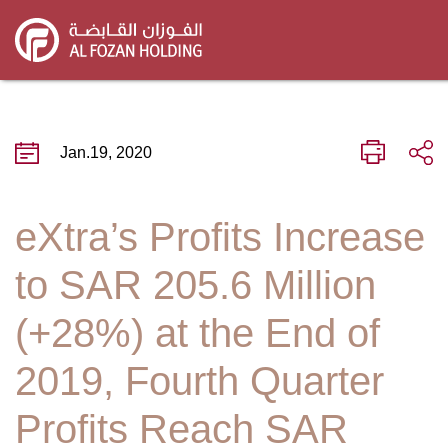
Skip
to
main
content
Jan.19, 2020
eXtra’s Profits Increase
to SAR 205.6 Million
(+28%) at the End of
2019, Fourth Quarter
Profits Reach SAR