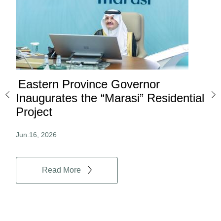
Eastern Province Governor
Ea
ard
Inaugurates the “Marasi” Residential
Ov
Project
Au
Jun.16, 2026
Jun.
Read More