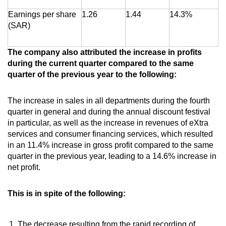
Earnings per share
1.26
1.44
14.3%
(SAR)
The company also attributed the increase in profits
during the current quarter compared to the same
quarter of the previous year to the following:
The increase in sales in all departments during the fourth
quarter in general and during the annual discount festival
in particular, as well as the increase in revenues of eXtra
services and consumer financing services, which resulted
in an 11.4% increase in gross profit compared to the same
quarter in the previous year, leading to a 14.6% increase in
net profit.
This is in spite of the following:
The decrease resulting from the rapid recording of