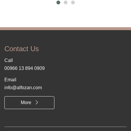
Contact Us
Call
00966 13 894 0909
Email
info@alfozan.com
More