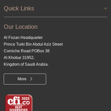
Quick Links
Our Location
Al Fozan Headquarter
Prince Turki Bin Abdul Aziz Street
Corniche Road POBox 38
Al Khobar 31952,
Kingdom of Saudi Arabia.
More