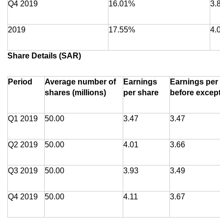
Q4 2019
16.01%
3.
2019
17.55%
4.
Share Details (SAR)
Period
Average number of
Earnings
Earnings per
shares (millions)
per share
before excep
Q1 2019
50.00
3.47
3.47
Q2 2019
50.00
4.01
3.66
Q3 2019
50.00
3.93
3.49
Q4 2019
50.00
4.11
3.67