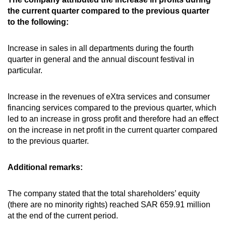
the current quarter compared to the previous quarter
to the following:
Increase in sales in all departments during the fourth
quarter in general and the annual discount festival in
particular.
Increase in the revenues of eXtra services and consumer
financing services compared to the previous quarter, which
led to an increase in gross profit and therefore had an effect
on the increase in net profit in the current quarter compared
to the previous quarter.
Additional remarks:
The company stated that the total shareholders’ equity
(there are no minority rights) reached SAR 659.91 million
at the end of the current period.