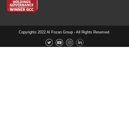
Copyrights 2022 Al Fozan Group - All Rights Reserved.