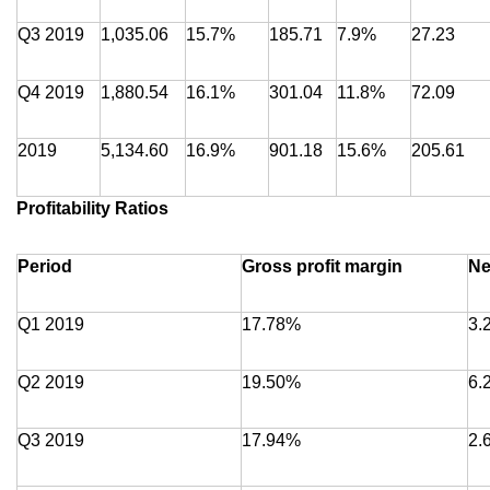
Q3 2019
1,035.06
15.7%
185.71
7.9%
27.23
Q4 2019
1,880.54
16.1%
301.04
11.8%
72.09
2019
5,134.60
16.9%
901.18
15.6%
205.61
Profitability Ratios
Period
Gross profit margin
Ne
Q1 2019
17.78%
3.
Q2 2019
19.50%
6.
Q3 2019
17.94%
2.